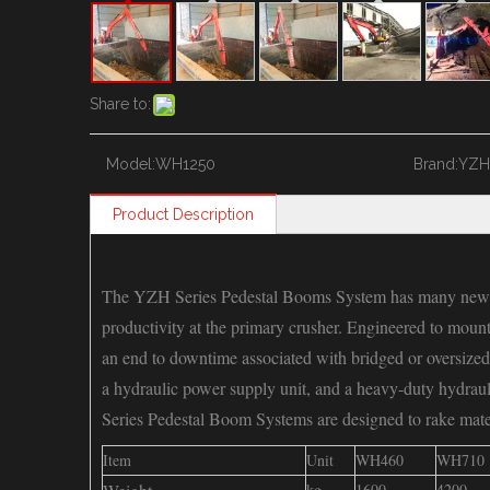
Share to:
Model:
WH1250
Brand:
YZH
Product Description
The YZH Series Pedestal Booms System has many new t
productivity at the primary crusher. Engineered to mou
an end to downtime associated with bridged or oversized
a hydraulic power supply unit, and a heavy-duty
Series Pedestal Boom Systems are designed to rake mater
Item
Unit
WH460
WH710
kg
1600
4200