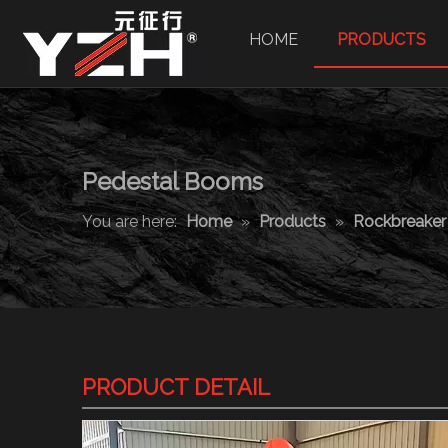
HOME
PRODUCTS
Pedestal Booms
You are here:
Home
»
Products
»
Rockbreake
PRODUCT DETAIL