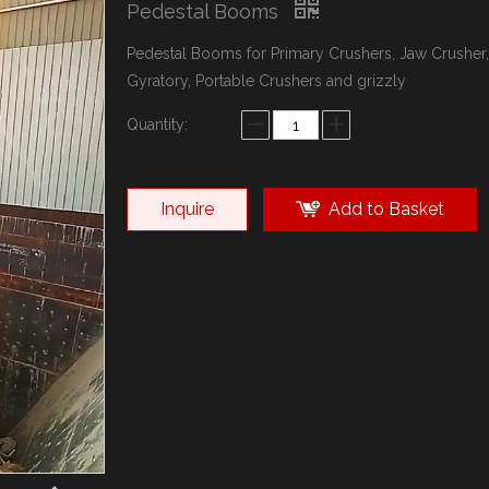
Pedestal Booms
Pedestal Booms for Primary Crushers, Jaw Crusher,
Gyratory, Portable Crushers and grizzly
Quantity:
Inquire
Add to Basket