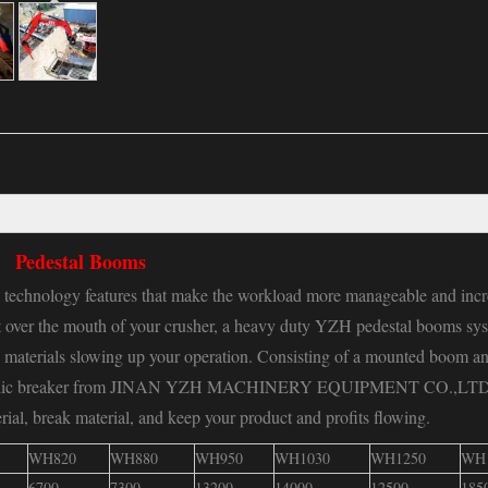
Pedestal Booms
echnology features that make the workload more manageable and incr
nt over the mouth of your crusher, a heavy duty YZH pedestal booms sy
 materials slowing up your operation. Consisting of a mounted boom an
 hydraulic breaker from JINAN YZH MACHINERY EQUIPMENT CO.,LT
ial, break material, and keep your product and profits flowing.
WH820
WH880
WH950
WH1030
WH1250
WH
6700
7300
13200
14000
12500
185