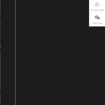
WhatsApp
WeChat