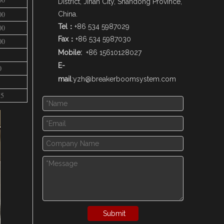
District, Jinan City, Shandong Province,
00
China.
Tel：
+86 534 5987029
00
Fax：
+86 534 5987030
00
Mobile:
+86 15610128027
E-
0
mail
:
yzh@breakerboomsystem.com
75
Submit