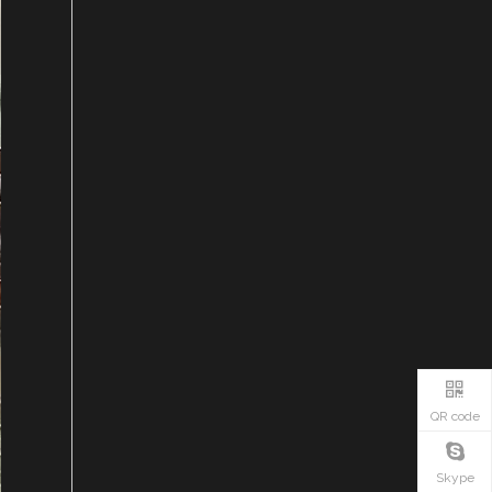
QR code
Skype