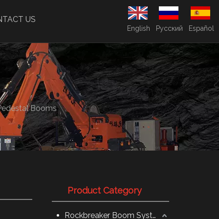
NTACT US
English
Pусский
Español
Pedestal Booms
Product Category
Rockbreaker Boom System