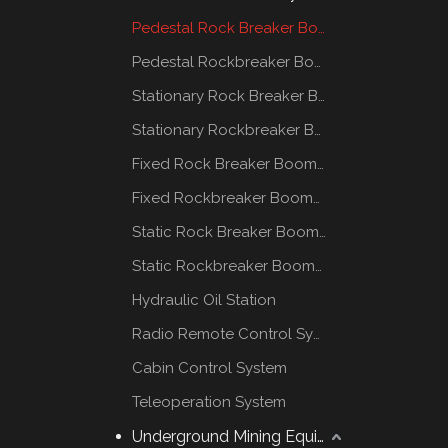
Pedestal Rock Breaker Boom System
Pedestal Rockbreaker Boom System
Stationary Rock Breaker Boom Systems
Stationary Rockbreaker Boom Systems
Fixed Rock Breaker Booms System
Fixed Rockbreaker Booms System
Static Rock Breaker Booms Systems
Static Rockbreaker Booms Systems
Hydraulic Oil Station
Radio Remote Control System
Cabin Control System
Teleoperation System
Underground Mining Equipment