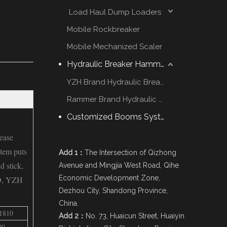
Load Haul Dump Loaders
Mobile Rockbreaker
Mobile Mechanized Scaler
Hydraulic Breaker Hammer
YZH Brand Hydraulic Breaker
Rammer Brand Hydraulic Hammer
Customized Booms System
ease
stem puts
Add 1：
The Intersection of Qizhong
d stick,
Avenue and Mingjia West Road, Qihe
Economic Development Zone,
D, YZH
Dezhou City, Shandong Province,
China.
1810
Add 2：
No. 73, Huaicun Street, Huaiyin
00