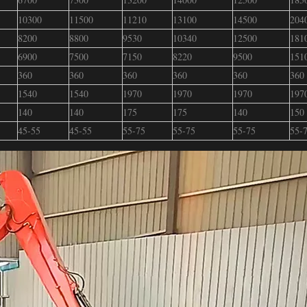
10300
11500
11210
13100
14500
204
8200
8800
9530
10340
12500
181
6900
7500
7150
8220
9500
151
360
360
360
360
360
360
1540
1540
1970
1970
1970
197
140
140
175
175
140
150
45-55
45-55
55-75
55-75
55-75
55-