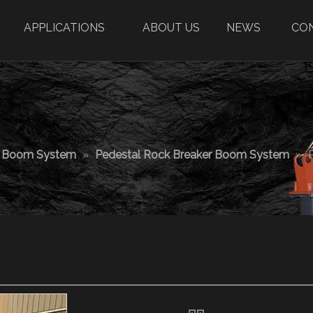
APPLICATIONS
ABOUT US
NEWS
CO
r Boom System
»
Pedestal Rock Breaker Boom System
»