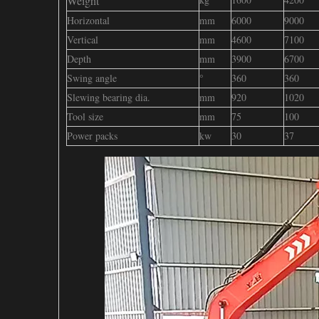
Weight
Horizontal
mm
6000
9000
Vertical
mm
4600
7100
Depth
mm
3900
6700
Swing angle
°
360
360
Slewing bearing dia.
mm
920
1020
Tool size
mm
75
100
Power packs
kw
30
37