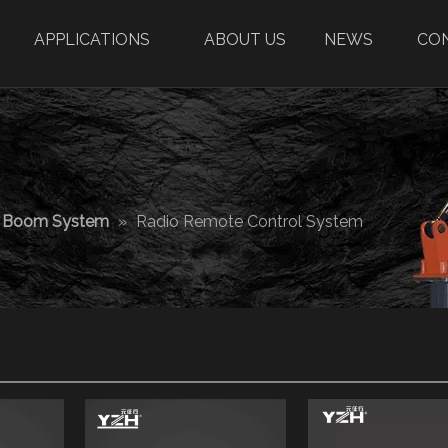
APPLICATIONS
ABOUT US
NEWS
CO
r Boom System
»
Radio Remote Control System