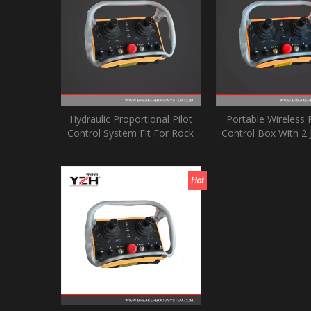
Hydraulic Proportional Pilot
Portable Wireless
Control System Fit For Rock
Control Box With 2 
Breaker Boom Systems