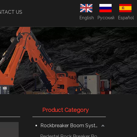
NTACT US
English
Pусский
Español
Product Category
Rockbreaker Boom System
Pedestal Rock Breaker Boom System