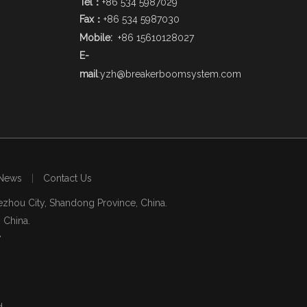
Tel：
+86 534 5987029
Fax：
+86 534 5987030
Mobile:
+86 15610128027
E-
mail
:
yzh@breakerboomsystem.com
News
|
Contact Us
zhou City, Shandong Province, China.
, China.
7