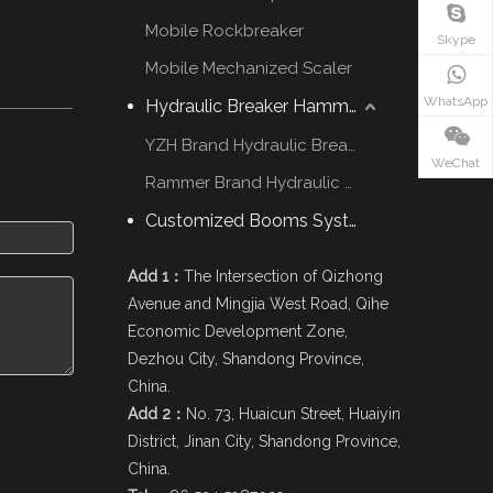
Mobile Rockbreaker
Skype
Mobile Mechanized Scaler
WhatsApp
Hydraulic Breaker Hammer
YZH Brand Hydraulic Breaker
WeChat
Rammer Brand Hydraulic Hammer
Customized Booms System
Add 1：
The Intersection of Qizhong
Avenue and Mingjia West Road, Qihe
Economic Development Zone,
Dezhou City, Shandong Province,
China.
Add 2：
No. 73, Huaicun Street, Huaiyin
District, Jinan City, Shandong Province,
China.