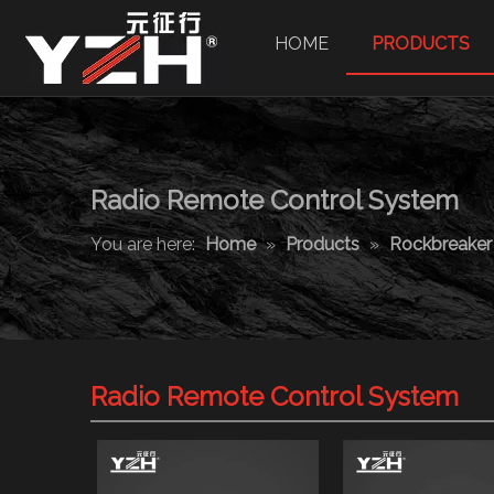
HOME
PRODUCTS
Radio Remote Control System
You are here:
Home
»
Products
»
Rockbreake
Radio Remote Control System