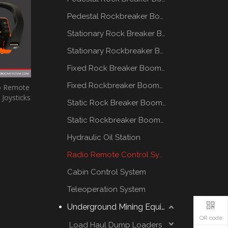
Pedestal Rockbreaker Boom System
Stationary Rock Breaker Boom Systems
Stationary Rockbreaker Boom Systems
Fixed Rock Breaker Booms System
Fixed Rockbreaker Booms System
io Remote
Joysticks
Static Rock Breaker Booms Systems
Static Rockbreaker Booms Systems
Hydraulic Oil Station
Radio Remote Control System
Cabin Control System
Teleoperation System
Underground Mining Equipment
QR code
Load Haul Dump Loaders