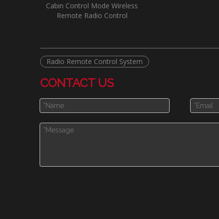
Cabin Control Mode Wireless
Remote Radio Control
Radio Remote Control System
CONTACT US