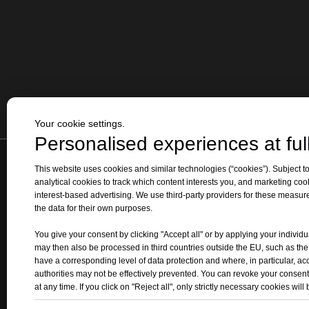
Your cookie settings.
Personalised experiences at full
This website uses cookies and similar technologies (“cookies”). Subject to
Home
|
Products
analytical cookies to track which content interests you, and marketing coo
interest-based advertising. We use third-party providers for these measu
Add1
: The Intersection of Qizhong 
the data for their own purposes.
Add 2: 
You give your consent by clicking "Accept all" or by applying your individu
may then also be processed in third countries outside the EU, such as th
have a corresponding level of data protection and where, in particular, ac
authorities may not be effectively prevented. You can revoke your consent
at any time. If you click on "Reject all", only strictly necessary cookies will