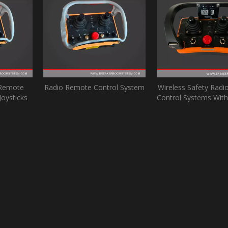
 Remote
Radio Remote Control System
Wireless Safety Rad
Joysticks
Control Systems With 