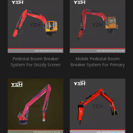
Pedestal Boom Breaker
Mobile Pedestal Boom
System For Grizzly Screen
Breaker System For Primary
Jaw Crusher