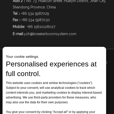
Add 2：
No. 73, Huaicun Street, Huaiyin District, Jinan City,
Shandong Province, China.
Tel：
+86 534 5987029
Fax：
+86 534 5987030
Mobile:
+86 15610128027
E-mail
:
yzh@breakerboomsystem.com
Your cookie settings.
Personalised experiences at
Add1
: The Intersection of Qizhong Avenue and Mingjia West
Road, Qihe Economic Development Zone, Dezhou City,
full control.
Shandong Province, China.
Add 2: No. 73, Huaicun Street, Huaiyin District, Jinan City,
This website uses cookies and similar technologies (“cookies”).
Subject to your consent, will use analytical cookies to track which
Shandong Province, China.
content interests you, and marketing cookies to display interest-based
Tel: +86 534 5987029 Fax: +86 534 5987030 Mobile:
+86
advertising. We use third-party providers for these measures, who
15610128027
may also use the data for their own purposes.
E-mail:
yzh@breakerboomsystem.com
You give your consent by clicking "Accept all" or by applying your