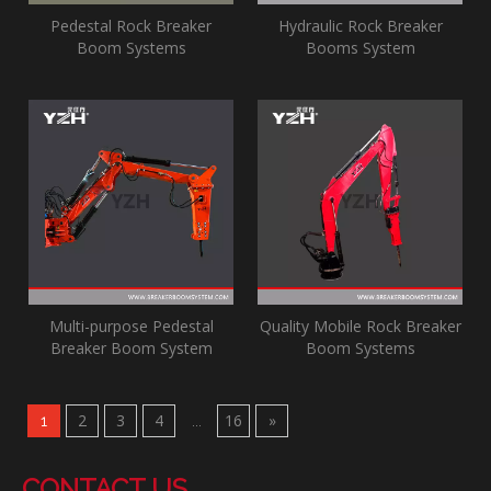
Pedestal Rock Breaker
Hydraulic Rock Breaker
Boom Systems
Booms System
Multi-purpose Pedestal
Quality Mobile Rock Breaker
Breaker Boom System
Boom Systems‎
2
3
4
16
»
1
...
CONTACT US