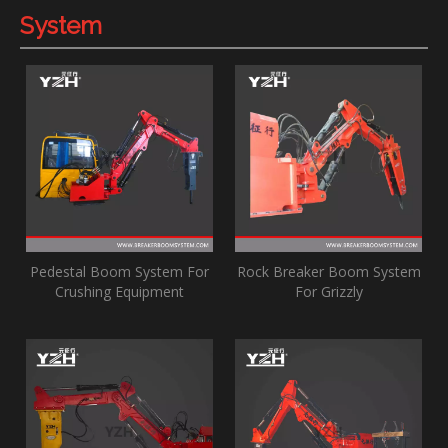
System
Pedestal Boom System For
Rock Breaker Boom System
Crushing Equipment
For Grizzly