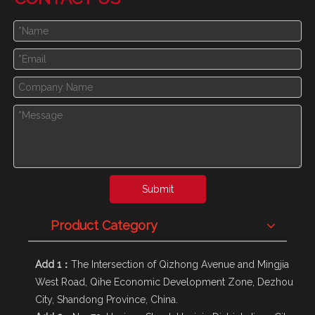
Submit
Product Category
Add 1：
The Intersection of Qizhong Avenue and Mingjia
West Road, Qihe Economic Development Zone, Dezhou
City, Shandong Province, China.