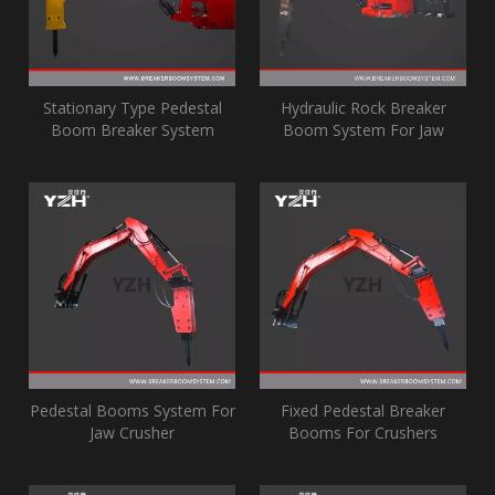
Stationary Type Pedestal
Hydraulic Rock Breaker
Boom Breaker System
Boom System For Jaw
Crusher Grizzly
Pedestal Booms System For
Fixed Pedestal Breaker
Jaw Crusher
Booms For Crushers