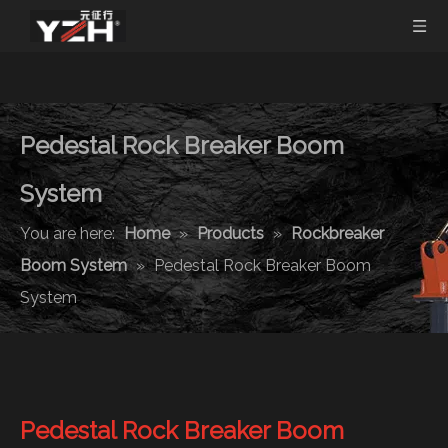
Pedestal Rock Breaker Boom
System
You are here:
Home
»
Products
»
Rockbreaker
Boom System
»
Pedestal Rock Breaker Boom
System
Pedestal Rock Breaker Boom