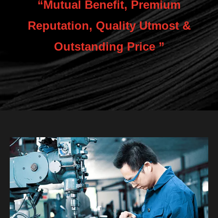
“Mutual Benefit, Premium
Reputation, Quality Utmost &
Outstanding Price ”