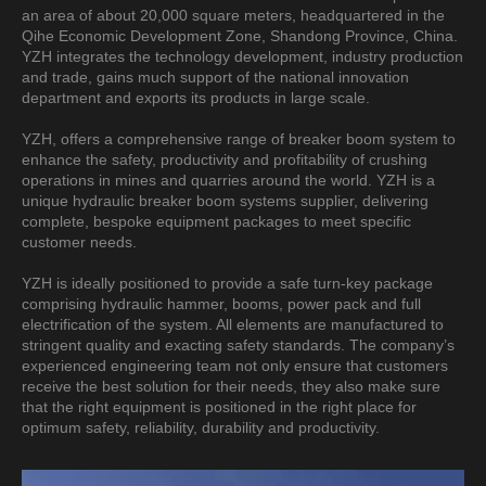
an area of about 20,000 square meters, headquartered in the
Qihe Economic Development Zone, Shandong Province, China.
YZH integrates the technology development, industry production
and trade, gains much support of the national innovation
department and exports its products in large scale.
YZH, offers a comprehensive range of breaker boom system to
enhance the safety, productivity and profitability of crushing
operations in mines and quarries around the world. YZH is a
unique hydraulic breaker boom systems supplier, delivering
complete, bespoke equipment packages to meet specific
customer needs.
YZH is ideally positioned to provide a safe turn-key package
comprising hydraulic hammer, booms, power pack and full
electrification of the system. All elements are manufactured to
stringent quality and exacting safety standards. The company’s
experienced engineering team not only ensure that customers
receive the best solution for their needs, they also make sure
that the right equipment is positioned in the right place for
optimum safety, reliability, durability and productivity.