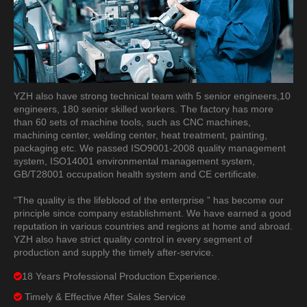
YZH also have strong technical team with 5 senior engineers,10
engineers, 180 senior skilled workers. The factory has more
than 60 sets of machine tools, such as CNC machines,
machining center, welding center, heat treatment, painting,
packaging etc. We passed ISO9001-2008 quality management
system, ISO14001 environmental management system,
GB/T28001 occupation health system and CE certificate.
“The quality is the lifeblood of the enterprise ” has become our
principle since company establishment. We have earned a good
reputation in various countries and regions at home and abroad.
YZH also have strict quality control in every segment of
production and supply the timely after-service.
18 Years Professional Production Experience.

Timely & Effective After Sales Service
