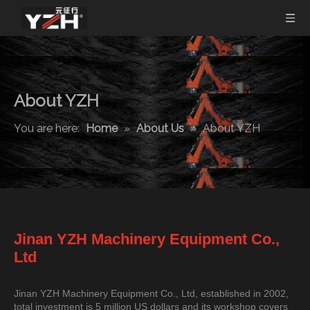
About YZH
You are here:
Home
»
About Us
»
About YZH
Jinan YZH Machinery Equipment Co.,
Ltd
Jinan YZH Machinery Equipment Co., Ltd, established in 2002,
total investment is 5 million US dollars and its workshop covers