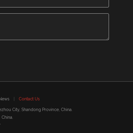
News
|
Contact Us
zhou City, Shandong Province, China.
, China.
7