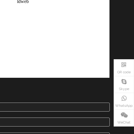
QR code
Skype
WhatsApp
WeChat