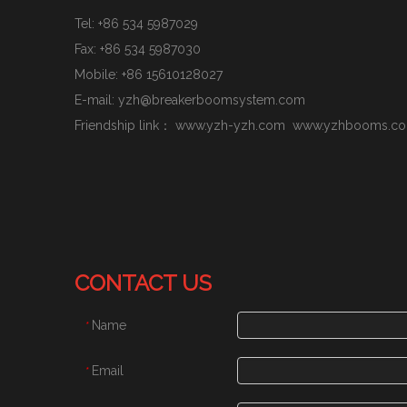
Tel: +86 534 5987029
Fax: +86 534 5987030
Mobile:
+86 15610128027
E-mail:
yzh@breakerboomsystem.com
Friendship link：
www.yzh-yzh.com
www.yzhbooms.c
CONTACT US
Name
*
Email
*