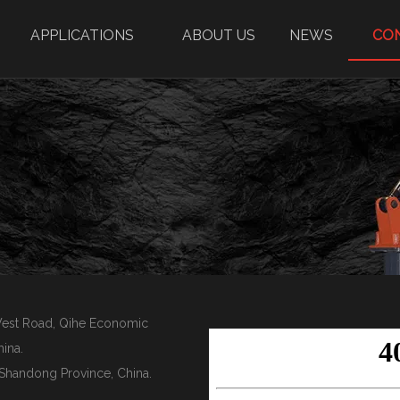
APPLICATIONS
ABOUT US
NEWS
CO
 West Road, Qihe Economic
ina.
y, Shandong Province, China.