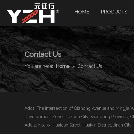
HOME
PRODUCTS
Contact Us
You are here:
Home
»
Contact Us
Add1: The Intersection of Qizhong Avenue and Mingjia
Development Zone, Dezhou City, Shandong Province, Ch
Add 2: No. 73, Huaicun Street, Huaiyin District, Jinan Cit