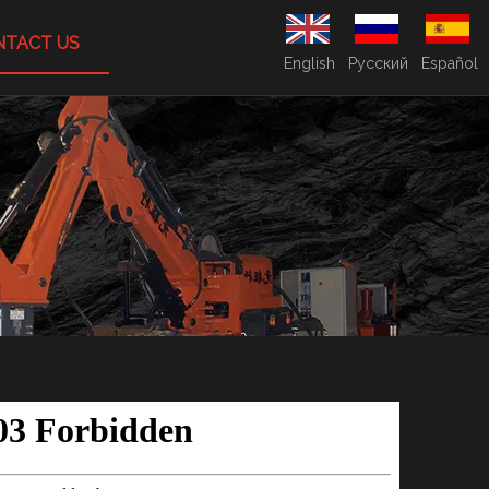
NTACT US
English
Pусский
Español