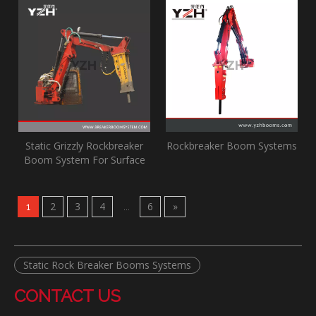
Static Grizzly Rockbreaker
Rockbreaker Boom Systems
Boom System For Surface
Mine
2
3
4
6
»
1
...
Static Rock Breaker Booms Systems
CONTACT US