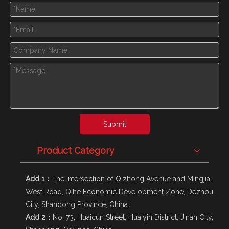
Submit
Product Category
Add 1：
The Intersection of Qizhong Avenue and Mingjia
West Road, Qihe Economic Development Zone, Dezhou
City, Shandong Province, China.
Add 2：
No. 73, Huaicun Street, Huaiyin District, Jinan City,