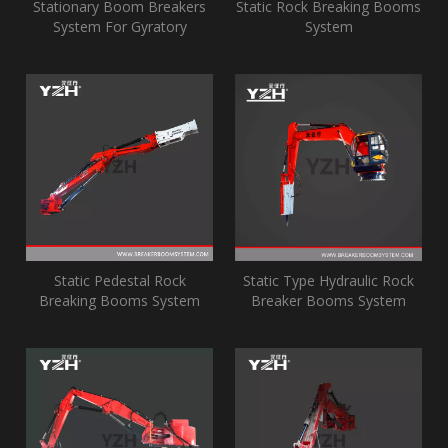
Stationary Boom Breakers
Static Rock Breaking Booms
System For Gyratory
System
Crusher
Static Pedestal Rock
Static Type Hydraulic Rock
Breaking Booms System
Breaker Booms System