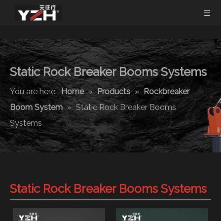
Static Rock Breaker Booms Systems
You are here:
Home
»
Products
»
Rockbreaker
Boom System
»
Static Rock Breaker Booms
Systems
Static Rock Breaker Booms Systems