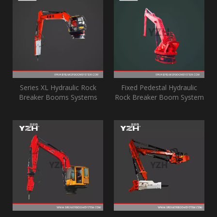
Series XL Hydraulic Rock
Fixed Pedestal Hydraulic
Breaker Booms Systems
Rock Breaker Boom System