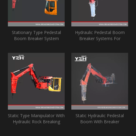
Stationary Type Pedestal
Hydraulic Pedestal Boom
Boom Breaker System
Breaker Systems For
Gyratory Crusher
Static Type Manipulator With
Static Hydraulic Pedestal
Hydraulic Rock Breaking
Boom With Breaker
Hammer