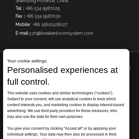
Shandong Province, China.
Tel：
+86 534 5987029
Fax：
+86 534 5987030
Mobile:
+86 15610128027
E-mail
:
yzh@breakerboomsystem.com
Your cookie settings.
Personalised experiences at
Add1
: The Intersection of Qizhong Avenue and Mingjia West
Road, Qihe Economic Development Zone, Dezhou City,
full control.
Shandong Province, China.
Add 2: No. 73, Huaicun Street, Huaiyin District, Jinan City,
This website uses cookies and similar technologies (“cookies”).
Subject to your consent, will use analytical cookies to track which
Shandong Province, China.
content interests you, and marketing cookies to display interest-based
Tel: +86 534 5987029 Fax: +86 534 5987030 Mobile:
+86
advertising. We use third-party providers for these measures, who
15610128027
may also use the data for their own purposes.
E-mail:
yzh@breakerboomsystem.com
You give your consent by clicking "Accept all" or by applying your
individual settings. Your data may then also be processed in third