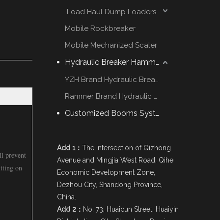
Load Haul Dump Loaders
Mobile Rockbreaker
Mobile Mechanized Scaler
Hydraulic Breaker Hammer
YZH Brand Hydraulic Breaker
Rammer Brand Hydraulic Hammer
Customized Booms System
Add 1：
The Intersection of Qizhong
ll prevent
Avenue and Mingjia West Road, Qihe
tting on
Economic Development Zone,
Dezhou City, Shandong Province,
China.
Add 2：
No. 73, Huaicun Street, Huaiyin