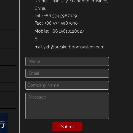
District, Jinan City, Shandong Province,
China.
Tel：
+86 534 5987029
Fax：
+86 534 5987030
Mobile:
+86 15610128027
E-
mail
:
yzh@breakerboomsystem.com
Submit