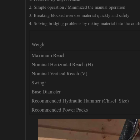
2. Simple operation / Minimized the manual operation
3. Breaking blocked oversize material quickly and safely
4. Solving bridging problems by raking material into the crus
Weight
Maximum Reach
Nominal Horizontal Reach (H)
Nominal Vertical Reach (V)
Swing°
Base Diameter
Recommended Hydraulic Hammer (Chisel Size)
Recommended Power Packs