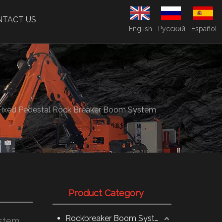
NTACT US
English
Pусский
Español
Fixed Pedestal Rock Breaker Boom System
Product Category
Rockbreaker Boom System
ystem