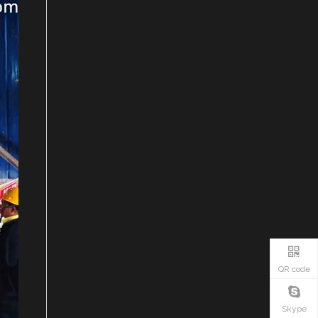
QR code
Skype