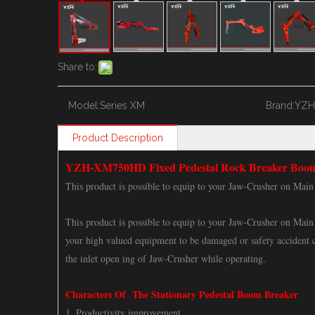
Share to:
Model:
Series XM
Brand:
YZH
Product Description
YZH-XM750HD Fixed Pedestal Rock Breaker Boo
This product is possible to equip to your Jaw-Crusher on Main 
This product is possible to equip to your Jaw-Crusher on Main 
your high valued equipment to be damaged or safety accident c
the inlet open ing of Jaw-Crusher while operating.
Characters Of The Stationary Pedestal Boom Breaker
1. Productivity improvement