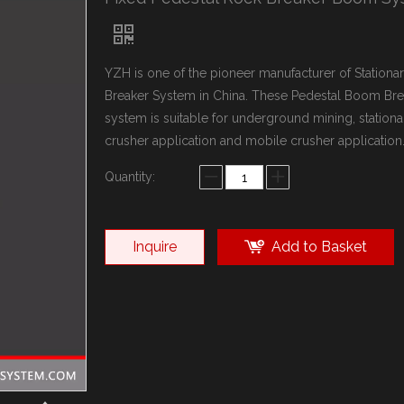
YZH is one of the pioneer manufacturer of Station
Breaker System in China. These Pedestal Boom Bre
system is suitable for underground mining, stationa
crusher application and mobile crusher application
Quantity:
Inquire
Add to Basket