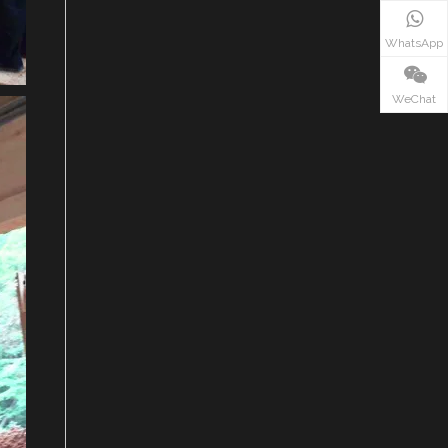
WhatsApp
WeChat