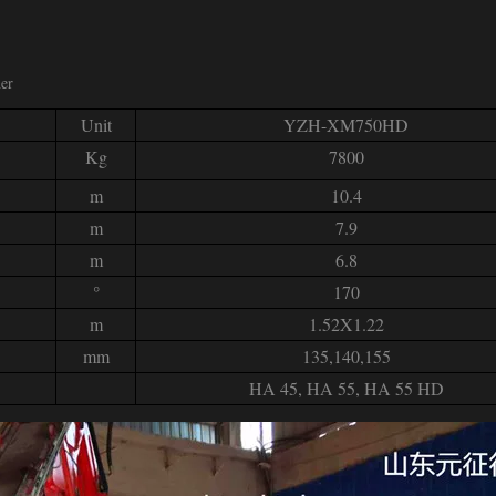
her
Unit
YZH-XM750HD
Kg
7800
m
10.4
m
7.9
m
6.8
°
170
m
1.52X1.22
mm
135,140,155
HA 45, HA 55, HA 55 HD