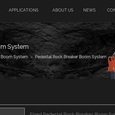
APPLICATIONS
ABOUT US
NEWS
CO
oom System
r Boom System
»
Pedestal Rock Breaker Boom System
»
Fixed Pedestal Rock Breaker Boom S