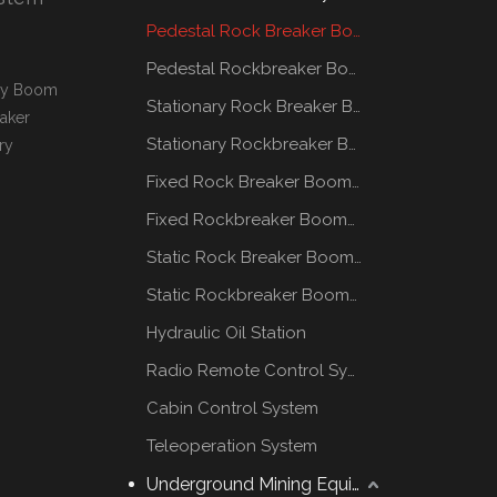
Pedestal Rock Breaker Boom System
Pedestal Rockbreaker Boom System
ary Boom
Stationary Rock Breaker Boom Systems
aker
Stationary Rockbreaker Boom Systems
ry
.
Fixed Rock Breaker Booms System
Fixed Rockbreaker Booms System
Static Rock Breaker Booms Systems
Static Rockbreaker Booms Systems
Hydraulic Oil Station
Radio Remote Control System
Cabin Control System
Teleoperation System
Underground Mining Equipment