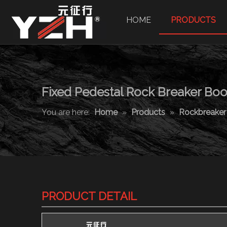
HOME
PRODUCTS
Fixed Pedestal Rock Breaker B
You are here:
Home
»
Products
»
Rockbreake
PRODUCT DETAIL