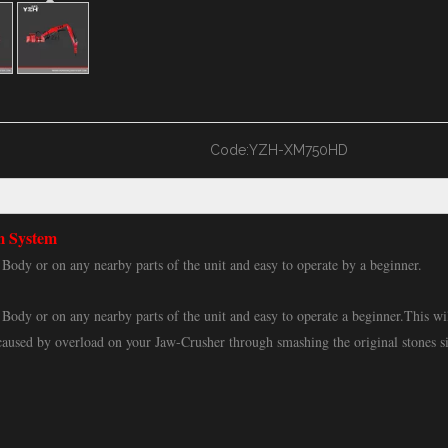
Code:
YZH-XM750HD
m System
Body or on any nearby parts of the unit and easy to operate by a beginner.
Body or on any nearby parts of the unit and easy to operate a beginner.This wi
aused by overload on your Jaw-Crusher through smashing the original stones si