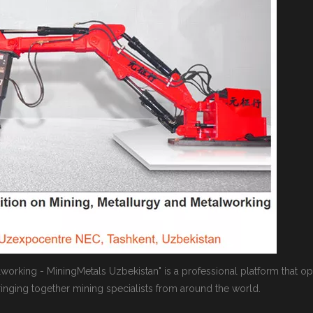
alworking - MiningMetals Uzbekistan" is a professional platform that o
bringing together mining specialists from around the world.