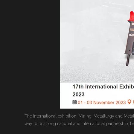
The International exhibition "Mining, Metallurgy and Met
way for a strong national and international partnership, 