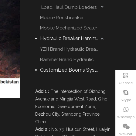
Load Haul Dump Loaders
Mobile Rockbreaker
Mobile Mechanized Scaler
Hydraulic Breaker Hammer
YZH Brand Hydraulic Breaker
Rammer Brand Hydraulic Hammer
Customized Booms System
QR code
Add 1：
The Intersection of Qizhong
Avenue and Mingjia West Road, Qihe
Skype
Economic Development Zone,
Dezhou City, Shandong Province,
WhatsApp
China.
Add 2：
No. 73, Huaicun Street, Huaiyin
WeChat