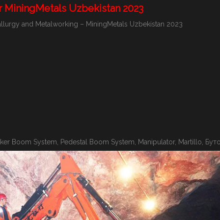
r MiningMetals Uzbekistan 2023
etallurgy and Metalworking – MiningMetals Uzbekistan 2023
er Boom System, Pedestal Boom System, Manipulator, Martillo, Бут