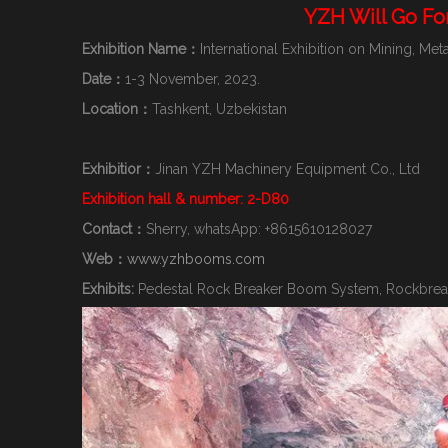
YZH Will Go Fo
Exhibition Name：
International Exhibition on Mining, M
Date：
1-3 November, 2023.
Location：
Tashkent, Uzbekistan
Exhibitior：
Jinan YZH Machinery Equipment Co., Ltd
Exhibition hall & number: 2-D80
Contact：
Sherry, whatsApp: +8615610128027
Web：
www.yzhbooms.com
Exhibits:
Pedestal Rock Breaker Boom System, Rockbreak