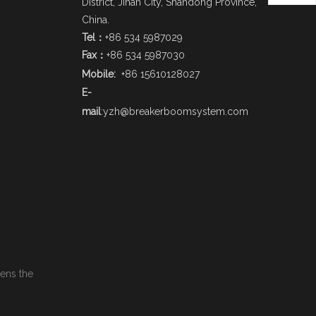
District, Jinan City, Shandong Province,
China.
Tel：
+86 534 5987029
Fax：
+86 534 5987030
Mobile:
+86 15610128027
E-
mail
:
yzh@breakerboomsystem.com
pens the