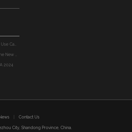
Where Pedestal Booms System Make Sense Real-World Use Cases
MiningWorld Russian 2025:YZH Invites You To Explore The New Future of Mining Together
NA 2024
News
|
Contact Us
zhou City, Shandong Province, China.