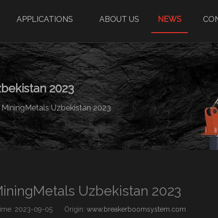
APPLICATIONS
ABOUT US
NEWS
CO
bekistan 2023
 MiningMetals Uzbekistan 2023
MiningMetals Uzbekistan 2023
me: 2023-09-05 Origin:
www.breakerboomsystem.com