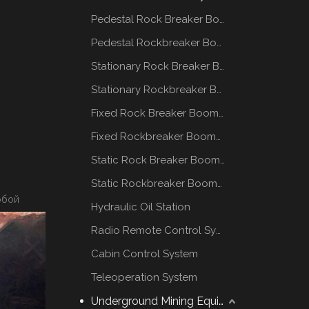
Pedestal Rock Breaker Boom System
Pedestal Rockbreaker Boom System
Stationary Rock Breaker Boom Systems
Stationary Rockbreaker Boom Systems
Fixed Rock Breaker Booms System
Fixed Rockbreaker Booms System
Static Rock Breaker Booms Systems
Static Rockbreaker Booms Systems
обой
Hydraulic Oil Station
Radio Remote Control System
Cabin Control System
Teleoperation System
Underground Mining Equipment