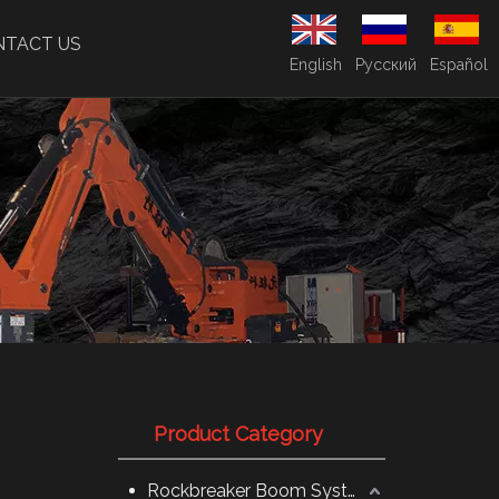
NTACT US
English
Pусский
Español
Product Category
Rockbreaker Boom System