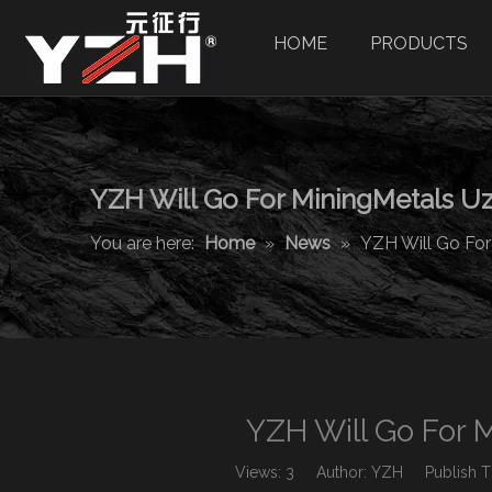
HOME
PRODUCTS
YZH Will Go For MiningMetals Uz
You are here:
Home
»
News
»
YZH Will Go For
YZH Will Go For 
Views:
3
Author: YZH Publish Ti