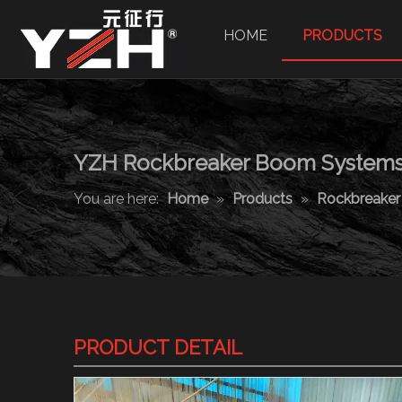
HOME
PRODUCTS
YZH Rockbreaker Boom System
You are here:
Home
»
Products
»
Rockbreake
PRODUCT DETAIL