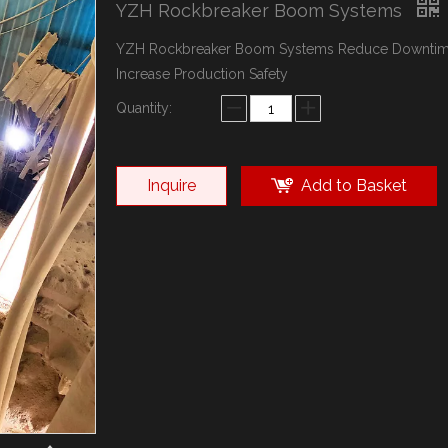
YZH Rockbreaker Boom Systems
YZH Rockbreaker Boom Systems Reduce Downti
Increase Production Safety
Quantity:
Inquire
Add to Basket