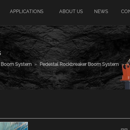
APPLICATIONS
ABOUT US
NEWS
CO
s
r Boom System
»
Pedestal Rockbreaker Boom System
»
Y