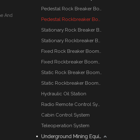
Pedestal Rock Breaker Boom System
me And
Pedestal Rockbreaker Boom System
Stationary Rock Breaker Boom Systems
Stationary Rockbreaker Boom Systems
Fixed Rock Breaker Booms System
Fixed Rockbreaker Booms System
Static Rock Breaker Booms Systems
Static Rockbreaker Booms Systems
Hydraulic Oil Station
Radio Remote Control System
Cabin Control System
Teleoperation System
Underground Mining Equipment