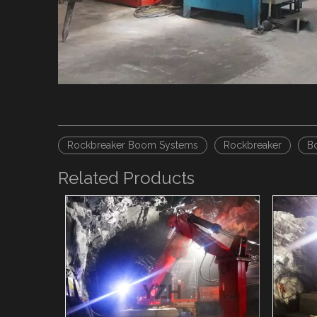
Rockbreaker Boom Systems
Rockbreaker
B
Related Products