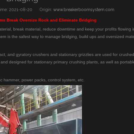
me: 2021-08-20 Origin:
www.breakerboomsystem.com
s Break Oversize Rock and Eliminate Bridging
ial, break material, reduce downtime and keep your profits flowing i
m is the safest way to manage bridging, build ups and oversized mate
, and gyratory crushers and stationary grizzlies are used for crushed
 and designed for stationary primary crushing plants, as well as portabl
c hammer, power packs, control system, etc.