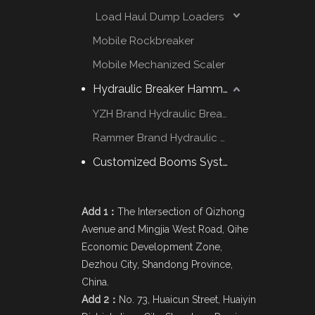
Load Haul Dump Loaders
Mobile Rockbreaker
Mobile Mechanized Scaler
Hydraulic Breaker Hammer
YZH Brand Hydraulic Breaker
Rammer Brand Hydraulic Hammer
Customized Booms System
Add 1：
The Intersection of Qizhong
Avenue and Mingjia West Road, Qihe
Economic Development Zone,
Dezhou City, Shandong Province,
China.
Add 2：
No. 73, Huaicun Street, Huaiyin