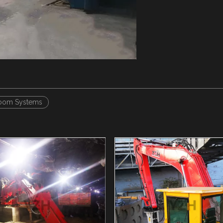
oom Systems