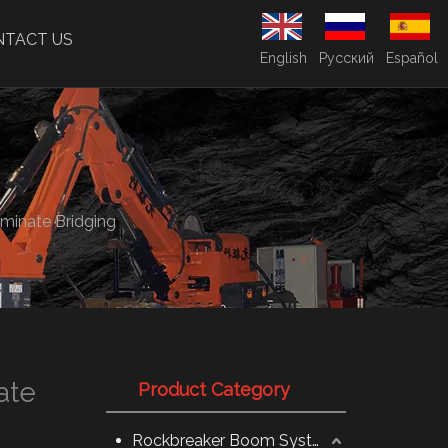
NTACT US
English
Pусский
Español
minate Bridging
ate
Product Category
Rockbreaker Boom System