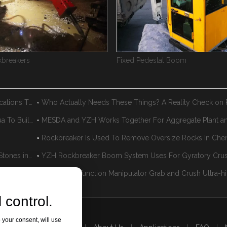
breakers
Fixed Pedestal Boom
When Pedestal Booms Actually Make Sense: The Applications That Work
YZH Pedestal Rockbreaker Boom System Help Donghua To Build A Green Mining & Aggregate Plant
MESDA and YZH Works Together For Aggregate Plant a
Fixed Rockbreaker Boom System Quickly Break Large Stones in The Aggregate Plant
YZH Rockbreaker Boom System Uses For Gyratory Cru
Rockbreaker System Used In The Mining To Remove Oversize Rocks
 control.
 your consent, will use