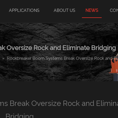
APPLICATIONS
ABOUT US
NEWS
CO
 Oversize Rock and Eliminate Bridging
»
Rockbreaker Boom Systems Break Oversize Rock and Eli
s Break Oversize Rock and Elimin
Bridging