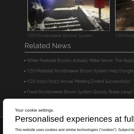
ms
YZH Rockbreaker Booms System
YZH Rock
Related News
YZH 2022/2023 Annual Meeting Ended Successfully!
Your cookie settings.
Personalised experiences at full
This website uses cookies and similar technologies (“cookies”). Subject to