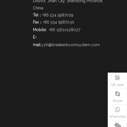
District, Jinan City, Shandong Province,
China.
Tel：
+86 534 5987029
Fax：
+86 534 5987030
Mobile:
+86 15610128027
E-
mail
:
yzh@breakerboomsystem.com
QR code
Skype
WhatsApp