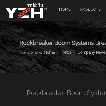
HOME
PRODUCTS
Rockbreaker Boom Systems Break
You are here:
Home
»
News
»
Company News
Rockbreaker Boom System