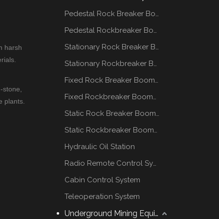
Pedestal Rock Breaker Boom System
Pedestal Rockbreaker Boom System
Stationary Rock Breaker Boom Systems
n harsh
rials.
Stationary Rockbreaker Boom Systems
Fixed Rock Breaker Booms System
-stone,
Fixed Rockbreaker Booms System
e plants.
Static Rock Breaker Booms Systems
Static Rockbreaker Booms Systems
Hydraulic Oil Station
Radio Remote Control System
Cabin Control System
Teleoperation System
Underground Mining Equipment