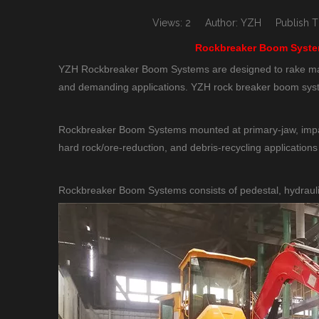
Views:
2
Author: YZH Publish Ti
Rockbreaker Boom System
YZH Rockbreaker Boom Systems are designed to rake mater
and demanding applications. YZH rock breaker boom syste
Rockbreaker Boom Systems mounted at primary-jaw, impact
hard rock/ore-reduction, and debris-recycling applications
Rockbreaker Boom Systems consists of pedestal, hydrauli