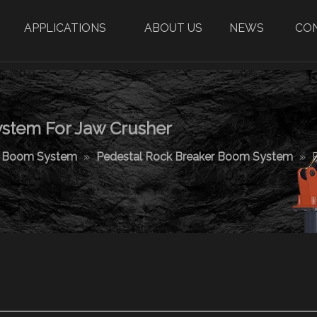
APPLICATIONS
ABOUT US
NEWS
CO
stem For Jaw Crusher
r Boom System
»
Pedestal Rock Breaker Boom System
»