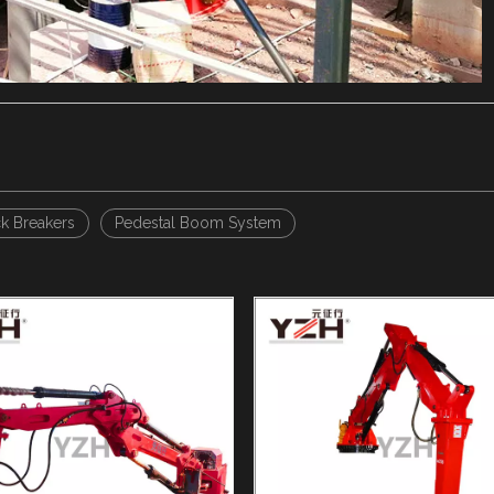
 Breakers
Pedestal Boom System