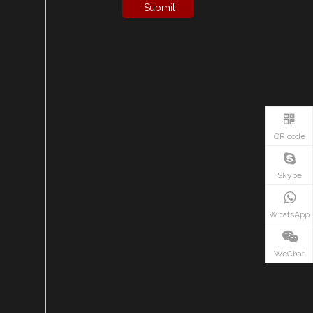
Submit
QR code
Skype
WhatsApp
WeChat