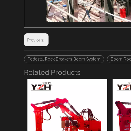
Previous:
Pedestal Rock Breakers Boom System
Boom Rock
Related Products