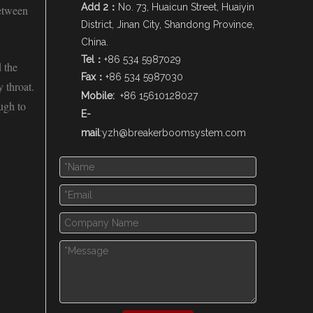
Add 2：
No. 73, Huaicun Street, Huaiyin
between
District, Jinan City, Shandong Province,
China.
Tel：
+86 534 5987029
d the
Fax：
+86 534 5987030
 throat.
Mobile:
+86 15610128027
ugh to
E-
mail
:
yzh@breakerboomsystem.com