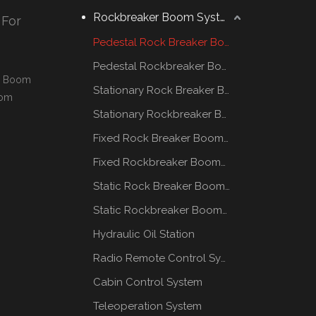
Rockbreaker Boom System
 For
Pedestal Rock Breaker Boom System
Pedestal Rockbreaker Boom System
al Boom
Stationary Rock Breaker Boom Systems
oom
Stationary Rockbreaker Boom Systems
Fixed Rock Breaker Booms System
Fixed Rockbreaker Booms System
Static Rock Breaker Booms Systems
Static Rockbreaker Booms Systems
Hydraulic Oil Station
Radio Remote Control System
Cabin Control System
Teleoperation System