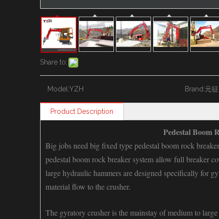
Share to:
Model:
YZH
Brand:
元征
Product Description
Pedestal Boom R
Big jobs need big fixed type pedestal boom rock breake
pedestal boom rock breaker system
allow full breaker c
large hydraulic hammers are designed specifically for gyr
material flow to the crusher.
The gyratory crusher is the mainstay of medium to large d