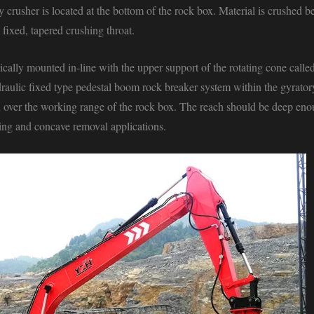
crusher is located at the bottom of the rock box. Material is crushed 
fixed, tapered crushing throat.
ically mounted in-line with the upper support of the rotating cone calle
draulic
fixed type pedestal boom rock breaker system
within the gyratory
on over the working range of the rock box. The reach should be deep eno
aking and concave removal applications.