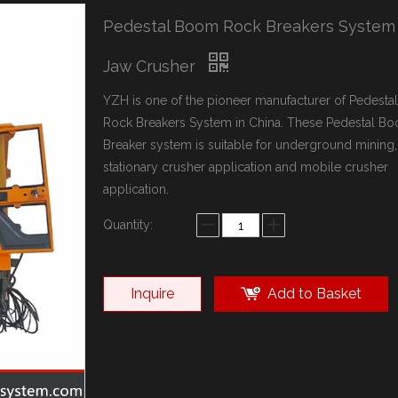
Pedestal Boom Rock Breakers System
Jaw Crusher
YZH is one of the pioneer manufacturer of Pedest
Rock Breakers System in China. These Pedestal B
Breaker system is suitable for underground mining,
stationary crusher application and mobile crusher
application.
Quantity:
Inquire
Add to Basket