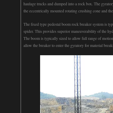
haulage trucks and dumped into a rock box. The gyratory 
the eccentrically mounted rotating crushing cone and the 
The
fixed type pedestal boom rock breaker system
is typ
spider. This provides superior maneuverability of the hy
The boom is typically sized to allow full range of moti
allow the breaker to enter the gyratory for material bre