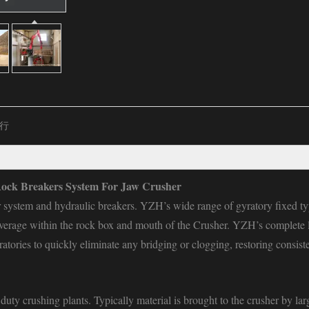
行
ock Breakers System For Jaw Crusher
r system and hydraulic breakers. YZH’s wide range of gyratory
fixed t
overage within the rock box and mouth of the Crusher. YZH’s complete l
atories to quickly eliminate any bridging or clogging, restoring consist
uty crushing plants. Typically material is brought to the crusher by lar