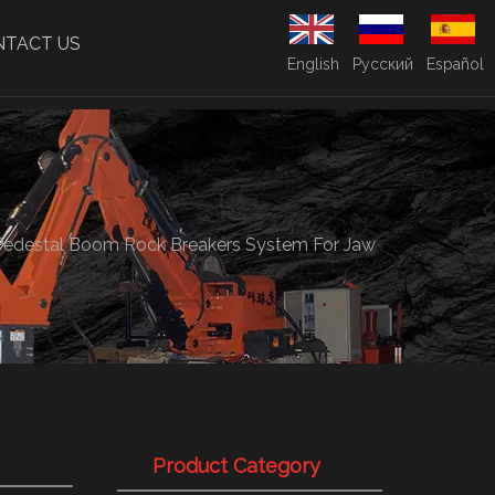
NTACT US
English
Pусский
Español
Pedestal Boom Rock Breakers System For Jaw
Product Category