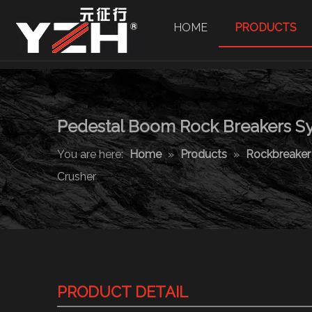
HOME
PRODUCTS
Pedestal Boom Rock Breakers Sy
You are here:
Home
»
Products
»
Rockbreake
Crusher
PRODUCT DETAIL