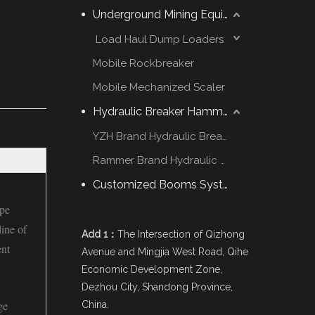
Underground Mining Equipment
Load Haul Dump Loaders
Mobile Rockbreaker
Mobile Mechanized Scaler
Hydraulic Breaker Hammer
YZH Brand Hydraulic Breaker
Rammer Brand Hydraulic Hammer
Customized Booms System
ype
ine of
Add 1：
The Intersection of Qizhong
ent
Avenue and Mingjia West Road, Qihe
Economic Development Zone,
Dezhou City, Shandong Province,
ge
China.