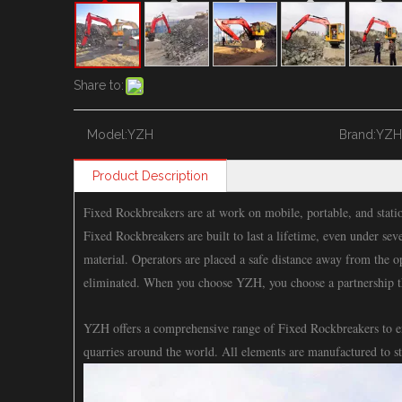
Share to:
Model:
YZH
Brand:
YZH
Product Description
Fixed Rockbreakers are at work on mobile, portable, and statio
Fixed Rockbreakers are built to last a lifetime, even under sev
material. Operators are placed a safe distance away from the 
eliminated. When you choose YZH, you choose a partnership t
YZH offers a comprehensive range of Fixed Rockbreakers to enh
quarries around the world. All elements are manufactured to s