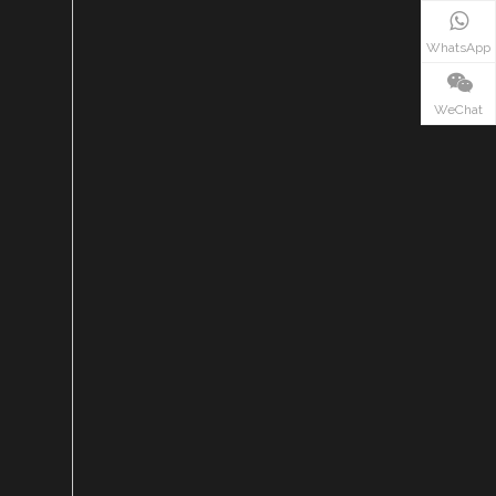
WhatsApp
WeChat