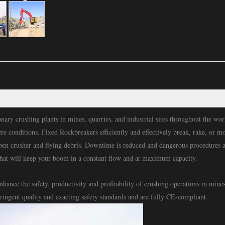
nary crushing plants in mines, quarries, and industrial sites throughout the w
ere conditions. Fixed Rockbreakers efficiently and effectively break, rake, or m
open crusher and flying debris. Downtime is reduced and dangerous procedures 
hat will keep your boom in a constant flow and at maximum capacity.
ance the safety, productivity and profitability of crushing operations in mine
tringent quality and exacting safety standards and are fully CE-compliant.