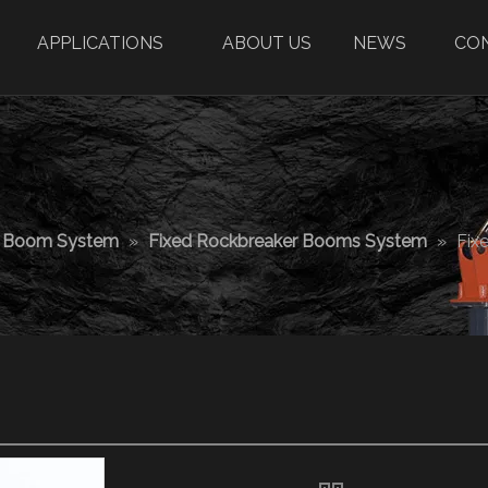
APPLICATIONS
ABOUT US
NEWS
CO
r Boom System
»
Fixed Rockbreaker Booms System
»
Fix