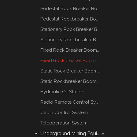
Pedestal Rock Breaker Boom System
e
Pedestal Rockbreaker Boom System
Stationary Rock Breaker Boom Systems
Stationary Rockbreaker Boom Systems
Fixed Rock Breaker Booms System
Fixed Rockbreaker Booms System
Static Rock Breaker Booms Systems
Static Rockbreaker Booms Systems
Hydraulic Oil Station
Radio Remote Control System
Cabin Control System
Teleoperation System
Underground Mining Equipment