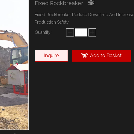
Fixed Rockbreaker
Fixed Rockbreaker Reduce Downtime And Increas
Production Safety
Quantity:
Inquire
Add to Basket