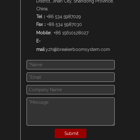
District, Jinan City, Shandong Province,
China.
Tel：
+86 534 5987029
Fax：
+86 534 5987030
Mobile:
+86 15610128027
E-
mail
:
yzh@breakerboomsystem.com
Submit