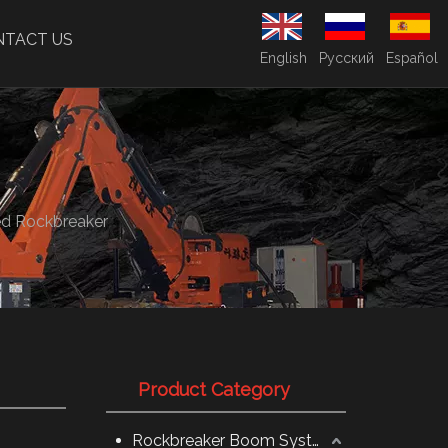
NTACT US
English
Pусский
Español
ed Rockbreaker
Product Category
Rockbreaker Boom System