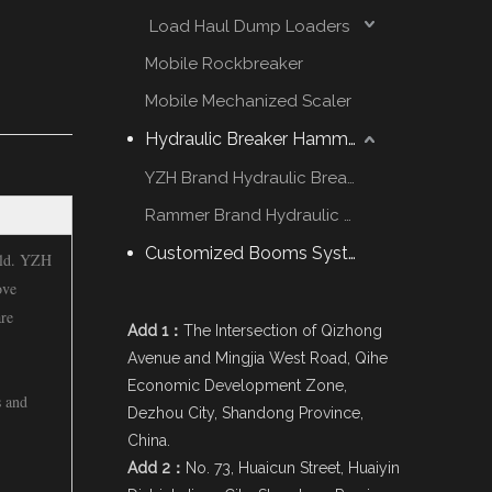
Load Haul Dump Loaders
Mobile Rockbreaker
Mobile Mechanized Scaler
Hydraulic Breaker Hammer
YZH Brand Hydraulic Breaker
Rammer Brand Hydraulic Hammer
Customized Booms System
orld. YZH
ove
are
Add 1：
The Intersection of Qizhong
Avenue and Mingjia West Road, Qihe
Economic Development Zone,
s and
Dezhou City, Shandong Province,
China.
Add 2：
No. 73, Huaicun Street, Huaiyin