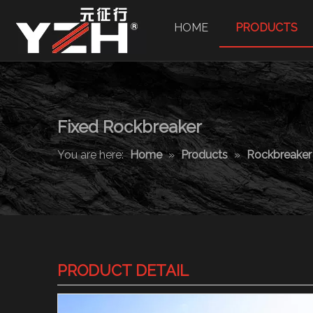
HOME
PRODUCTS
Fixed Rockbreaker
You are here:
Home
»
Products
»
Rockbreake
PRODUCT DETAIL