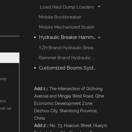
Load Haul Dump Loaders
Mobile Rockbreaker
Mobile Mechanized Scaler
Hydraulic Breaker Hammer
YZH Brand Hydraulic Breaker
Rammer Brand Hydraulic Hammer
Customized Booms System
vely
Add 1：
The Intersection of Qizhong
Avenue and Mingjia West Road, Qihe
mers
Economic Development Zone,
reak up
Dezhou City, Shandong Province,
China.
Add 2：
No. 73, Huaicun Street, Huaiyin