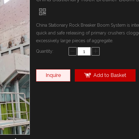
China Stationary Rock Breaker Boom System is inte
quick and safe releasing of primary crushers clogg
excessively large pieces of aggregate.
Quantity:
Inquire
Add to Basket