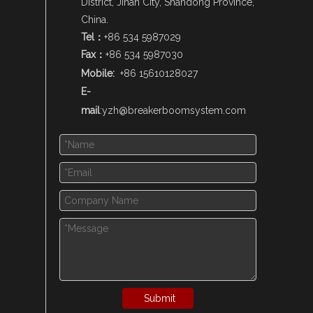
District, Jinan City, Shandong Province,
China.
Tel：
+86 534 5987029
Fax：
+86 534 5987030
Mobile:
+86 15610128027
E-
mail
:
yzh@breakerboomsystem.com
Submit