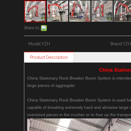
Share to:
Model:
YZH
Brand:
YZH
Product Description
China Statio
China Stationary Rock Breaker Boom System is intended 
large pieces of aggregate.
China Stationary Rock Breaker Boom System is used for
capable of breaking extremely hard and abrasive large 
oversized pieces in the crusher or to free up the transpo