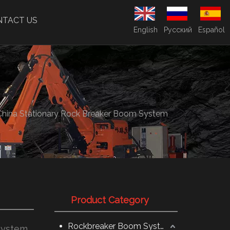
NTACT US
English
Pусский
Español
China Stationary Rock Breaker Boom System
Product Category
Rockbreaker Boom System
System