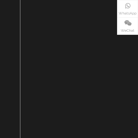
WhatsApp
WeChat