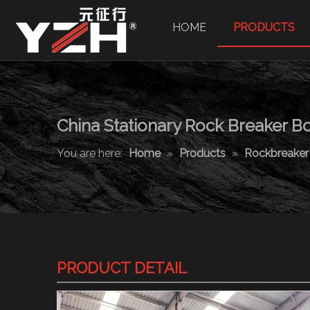
HOME
PRODUCTS
China Stationary Rock Breaker 
You are here:
Home
»
Products
»
Rockbreake
PRODUCT DETAIL