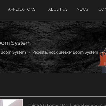
APPLICATIONS
ABOUT US
NEWS
CO
Boom System
r Boom System
»
Pedestal Rock Breaker Boom System
»
China Stationary Rock Breaker Boom 