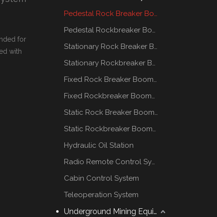
Pedestal Rock Breaker Boom System
Pedestal Rockbreaker Boom System
nded for
Stationary Rock Breaker Boom Systems
ed with
Stationary Rockbreaker Boom Systems
Fixed Rock Breaker Booms System
Fixed Rockbreaker Booms System
Static Rock Breaker Booms Systems
Static Rockbreaker Booms Systems
Hydraulic Oil Station
Radio Remote Control System
Cabin Control System
Teleoperation System
Underground Mining Equipment