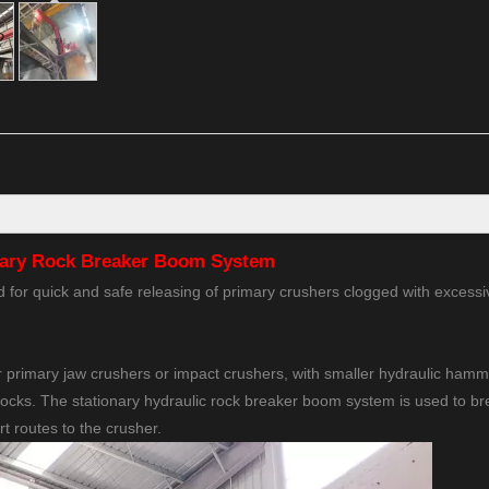
nary Rock Breaker Boom System
for quick and safe releasing of primary crushers clogged with excessi
 primary jaw crushers or impact crushers, with smaller hydraulic ham
rocks. The stationary hydraulic rock breaker boom system is used to b
rt routes to the crusher.