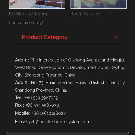
Rockbreaker Boom
Boom Systems
content is empty!
Product Category
Add 1：
The Intersection of Qizhong Avenue and Mingjia
West Road, Qihe Economic Development Zone, Dezhou
City, Shandong Province, China.
Add 2：
No. 73, Huaicun Street, Huaiyin District, Jinan City,
Shandong Province, China.
Tel：
+86 534 5987029
Fax：
+86 534 5987030
Mobile:
+86 15610128027
E-mail
:
yzh@breakerboomsystem.com