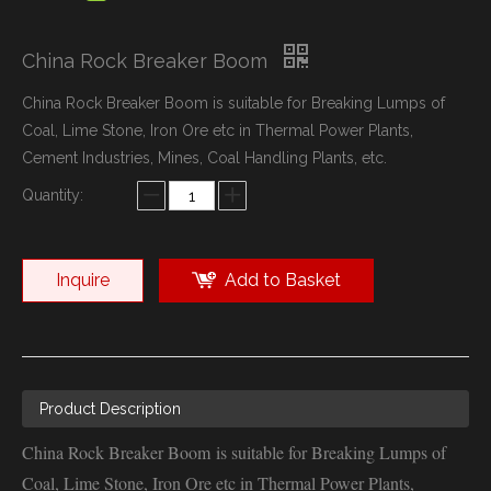
China Rock Breaker Boom
China Rock Breaker Boom is suitable for Breaking Lumps of
Coal, Lime Stone, Iron Ore etc in Thermal Power Plants,
Cement Industries, Mines, Coal Handling Plants, etc.
Quantity:
Inquire
Add to Basket
Product Description
China Rock Breaker Boom is suitable for Breaking Lumps of
Coal, Lime Stone, Iron Ore etc in Thermal Power Plants,