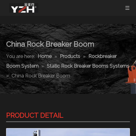
China Rock Breaker Boom
You are here:
Home
»
Products
»
Rockbreaker
Boom System
»
Static Rock Breaker Booms Systems
»
China Rock Breaker Boom
PRODUCT DETAIL