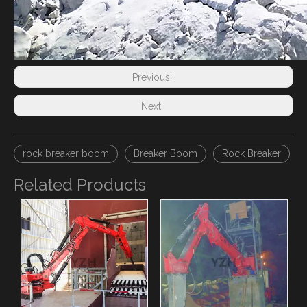
Previous:
Next:
rock breaker boom
Breaker Boom
Rock Breaker
Related Products