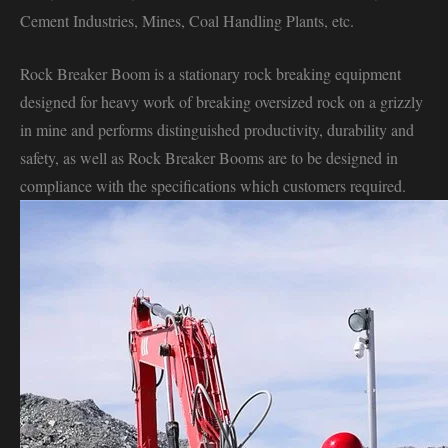
Cement Industries, Mines, Coal Handling Plants, etc.
Rock Breaker Boom is a stationary rock breaking equipment
designed for heavy work of breaking oversized rock on a grizzly
in mine and performs distinguished productivity, durability and
safety, as well as Rock Breaker Booms are to be designed in
compliance with the specifications which customers required.