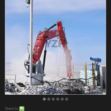
Share to: